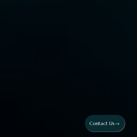
Contact Us