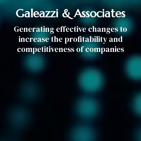
Galeazzi & Associates
Generating effective changes to
increase the profitability and
competitiveness of companies