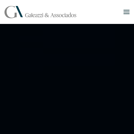
Skip to main content